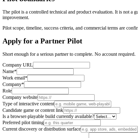
The pilot is a controlled technical and product evaluation. It is no
improvement.
Pilot scope, timeline, success criteria, and commercial terms are confi
Apply for a Partner Pilot
Short enough for a serious partner to complete. No account required.
Company URL
Name
*
Work email
*
Company
*
Role
Company website
Type of interactive content
Candidate game or content link
Is a browser-playable build currently available?
Preferred pilot timing
Current discovery or distribution surface