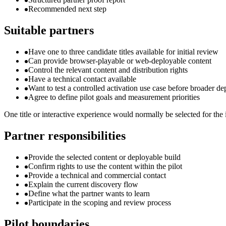
Recommended next step
Suitable partners
Have one to three candidate titles available for initial review
Can provide browser-playable or web-deployable content
Control the relevant content and distribution rights
Have a technical contact available
Want to test a controlled activation use case before broader d
Agree to define pilot goals and measurement priorities
One title or interactive experience would normally be selected for the i
Partner responsibilities
Provide the selected content or deployable build
Confirm rights to use the content within the pilot
Provide a technical and commercial contact
Explain the current discovery flow
Define what the partner wants to learn
Participate in the scoping and review process
Pilot boundaries