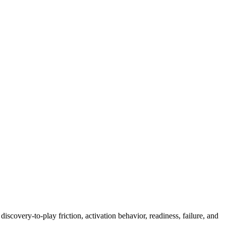
scovery-to-play friction, activation behavior, readiness, failure, and