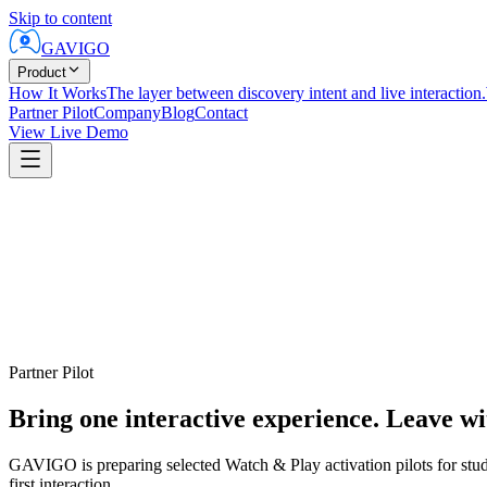
Skip to content
GAVIGO
Product
How It Works
The layer between discovery intent and live interaction.
Partner Pilot
Company
Blog
Contact
View Live Demo
Partner Pilot
Bring one interactive experience. Leave wi
GAVIGO is preparing selected Watch & Play activation pilots for studio
first interaction.