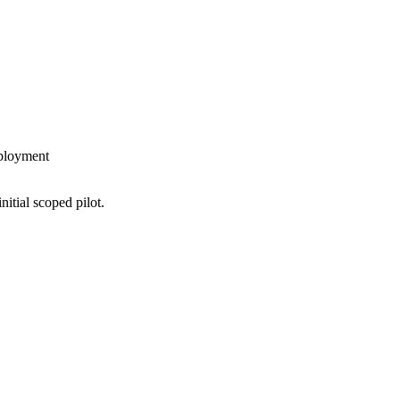
eployment
nitial scoped pilot.