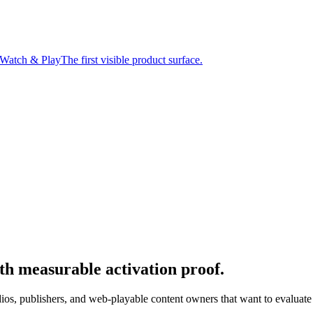
Watch & Play
The first visible product surface.
th measurable activation proof.
s, publishers, and web-playable content owners that want to evaluate di