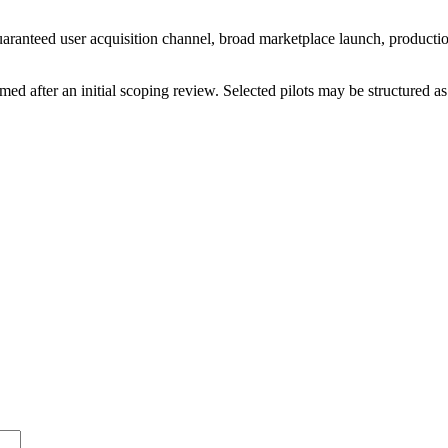
t a guaranteed user acquisition channel, broad marketplace launch, prod
rmed after an initial scoping review. Selected pilots may be structured as