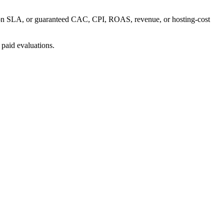
uction SLA, or guaranteed CAC, CPI, ROAS, revenue, or hosting-cost
 paid evaluations.