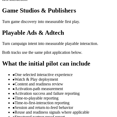
Game Studios & Publishers
Turn game discovery into measurable first play.
Playable Ads & Adtech
Turn campaign intent into measurable playable interaction.
Both tracks use the same pilot application below.
What the initial pilot can include
One selected interactive experience
Watch & Play deployment
Content and readiness review
Activation-path measurement
Activation success and failure reporting
Time-to-playable reporting
Time-to-first-interaction reporting
Session and return-to-feed behavior
Reuse and readiness signals where applicable
Structured partner proof report