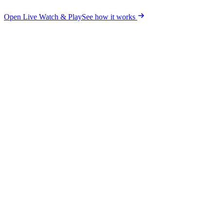
Open Live Watch & Play
See how it works