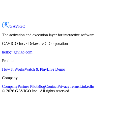
GAVIGO
The activation and execution layer for interactive software.
GAVIGO Inc.
·
Delaware C-Corporation
hello@gavigo.com
Product
How It Works
Watch & Play
Live Demo
Company
Company
Partner Pilot
Blog
Contact
Privacy
Terms
LinkedIn
©
2026
GAVIGO Inc.
. All rights reserved.