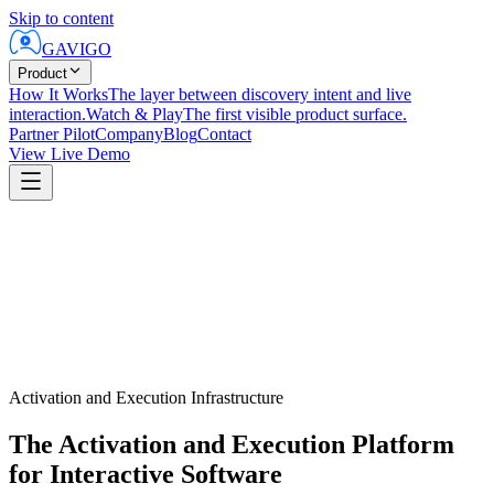
Skip to content
GAVIGO
Product
How It Works
The layer between discovery intent and live
interaction.
Watch & Play
The first visible product surface.
Partner Pilot
Company
Blog
Contact
View Live Demo
Activation and Execution Infrastructure
The Activation and Execution Platform
for Interactive Software