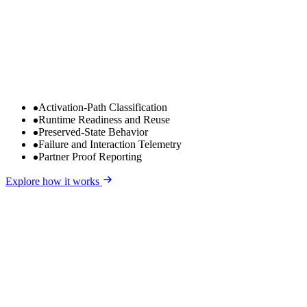
Activation-Path Classification
Runtime Readiness and Reuse
Preserved-State Behavior
Failure and Interaction Telemetry
Partner Proof Reporting
Explore how it works