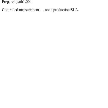
Prepared path
1.00s
Controlled measurement — not a production SLA.
Partner Pilot
Bring one interactive experience. Leave
with measurable activation proof.