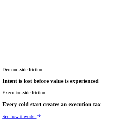
Demand-side friction
Intent is lost before value is experienced
Execution-side friction
Every cold start creates an execution tax
See how it works