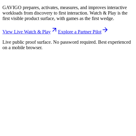
GAVIGO prepares, activates, measures, and improves interactive
workloads from discovery to first interaction. Watch & Play is the
first visible product surface, with games as the first wedge.
View Live Watch & Play
Explore a Partner Pilot
Live public proof surface. No password required. Best experienced
on a mobile browser.