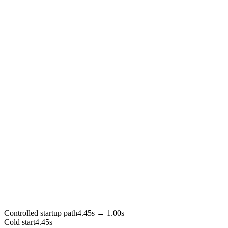
Controlled startup path
4.45s → 1.00s
Cold start
4.45s